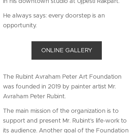
in his downtown studio at Újpesti Rakpart.
He always says: every doorstep is an
opportunity.
ONLINE GALLERY
The Rubint Avraham Peter Art Foundation
was founded in 2019 by painter artist Mr.
Avraham Peter Rubint.
The main mission of the organization is to
support and present Mr. Rubint's life-work to
its audience. Another goal of the Foundation