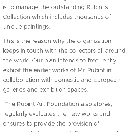
is to manage the outstanding Rubint's
Collection which includes thousands of
unique paintings.
This is the reason why the organization
keeps in touch with the collectors all around
the world. Our plan intends to frequently
exhibit the earlier works of Mr. Rubint in
collaboration with domestic and European
galleries and exhibition spaces.
The Rubint Art Foundation also stores,
regularly evaluates the new works and
ensures to provide the provision of