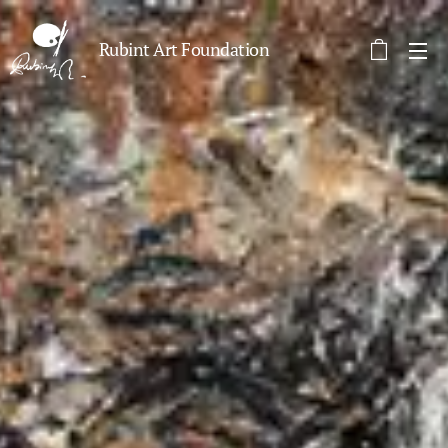
Rubint Art Foundation