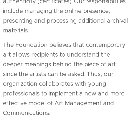
authenticity (certificates). Our responsibilities
include managing the online presence,
presenting and processing additional archival
materials.
The Foundation believes that contemporary
art allows recipients to understand the
deeper meanings behind the piece of art
since the artists can be asked. Thus, our
organization collaborates with young
professionals to implement a new and more
effective model of Art Management and
Communications.