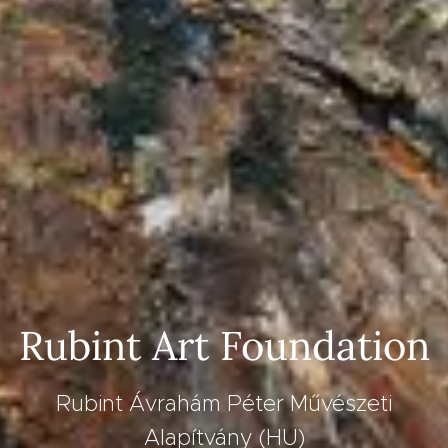
Rubint Art Foundation
Rubint Ávrahám Péter Művészeti
Alapítvány (HU)