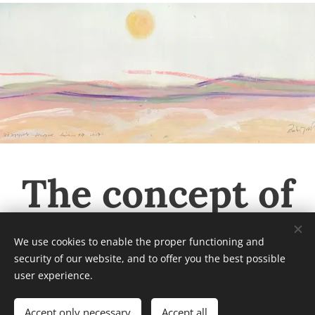
The concept of
the Rubint
We use cookies to enable the proper functioning and
security of our website, and to offer you the best possible
Museum
user experience.
Accept only necessary
Accept all