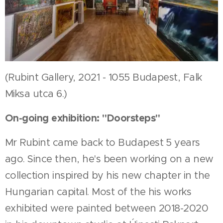
(Rubint Gallery, 2021 - 1055 Budapest, Falk
Miksa utca 6.)
On-going exhibition: "Doorsteps"
Mr Rubint came back to Budapest 5 years
ago. Since then, he's been working on a new
collection inspired by his new chapter in the
Hungarian capital. Most of the his works
exhibited were painted between 2018-2020